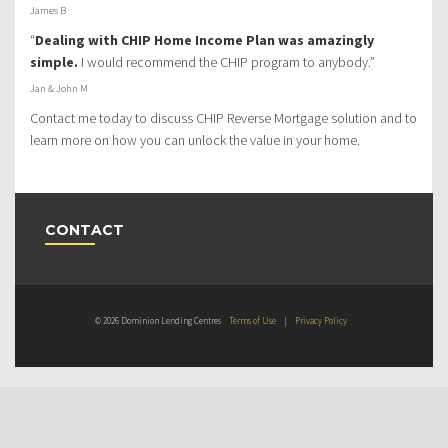
James B
“
Dealing with CHIP Home Income Plan was amazingly
simple.
I would recommend the CHIP program to anybody.”
Jan & John M
Contact me today to discuss CHIP Reverse Mortgage solution and to
learn more on how you can unlock the value in your home.
CONTACT
© 2026 Dominion Lending Centres
Terms of Use
|
Privacy Policy