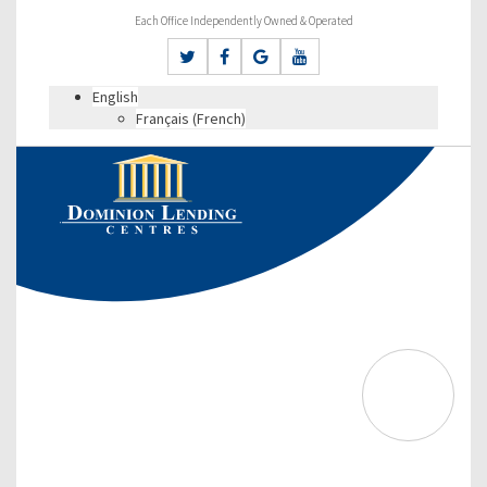
Each Office Independently Owned & Operated
English
Français
(
French
)