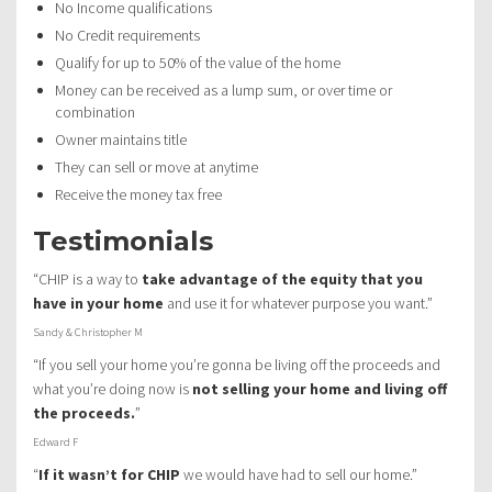
No Income qualifications
No Credit requirements
Qualify for up to 50% of the value of the home
Money can be received as a lump sum, or over time or
combination
Owner maintains title
They can sell or move at anytime
Receive the money tax free
Testimonials
“CHIP is a way to
take advantage of the equity that you
have in your home
and use it for whatever purpose you want.”
Sandy & Christopher M
“If you sell your home you’re gonna be living off the proceeds and
what you’re doing now is
not selling your home and living off
the proceeds.
”
Edward F
“
If it wasn’t for CHIP
we would have had to sell our home.”