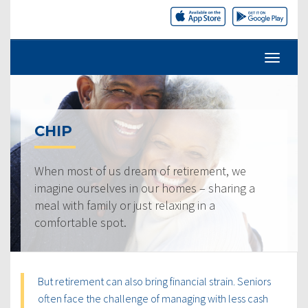
CHIP
When most of us dream of retirement, we
imagine ourselves in our homes – sharing a
meal with family or just relaxing in a
comfortable spot.
But retirement can also bring financial strain. Seniors
often face the challenge of managing with less cash