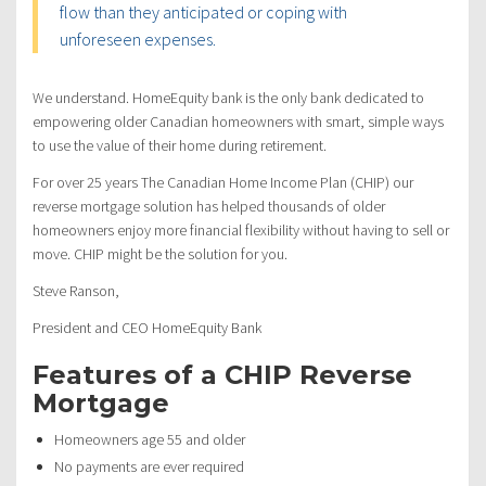
flow than they anticipated or coping with
unforeseen expenses.
We understand. HomeEquity bank is the only bank dedicated to
empowering older Canadian homeowners with smart, simple ways
to use the value of their home during retirement.
For over 25 years The Canadian Home Income Plan (CHIP) our
reverse mortgage solution has helped thousands of older
homeowners enjoy more financial flexibility without having to sell or
move. CHIP might be the solution for you.
Steve Ranson,
President and CEO HomeEquity Bank
Features of a CHIP Reverse
Mortgage
Homeowners age 55 and older
No payments are ever required