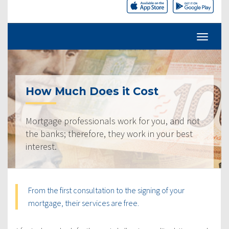
How Much Does it Cost
Mortgage professionals work for you, and not
the banks; therefore, they work in your best
interest.
From the first consultation to the signing of your
mortgage, their services are free.