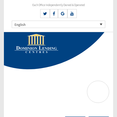
Each Office Independently Owned & Operated
English