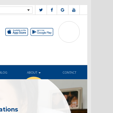
BLOG
ABOUT
CONTACT
ations