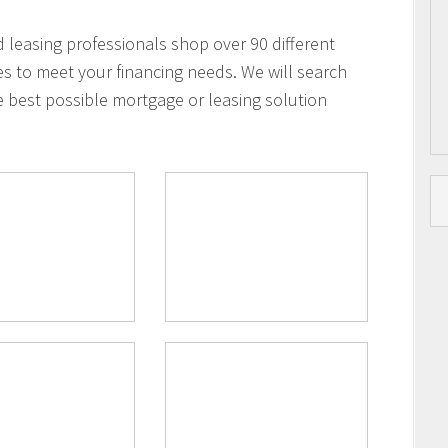
leasing professionals shop over 90 different
es to meet your financing needs. We will search
e best possible mortgage or leasing solution