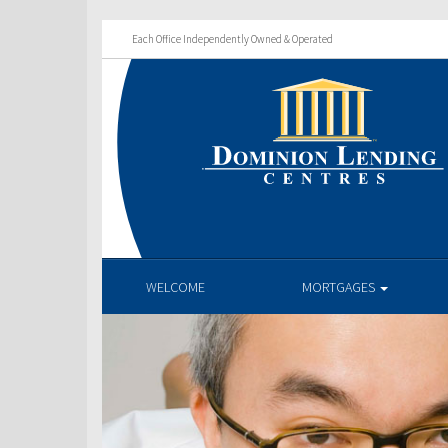
Each Office Independently Owned & Operated
WELCOME
MORTGAGES