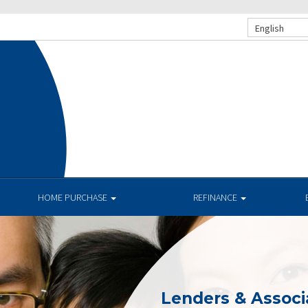
English
HOME PURCHASE
REFINANCE
Lenders & Associ