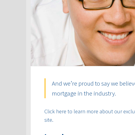
And we’re proud to say we believ
mortgage in the industry.
Click here to learn more about our exclus
site.