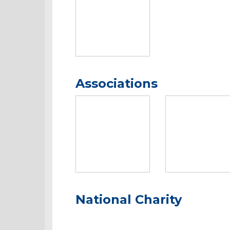
Associations
National Charity