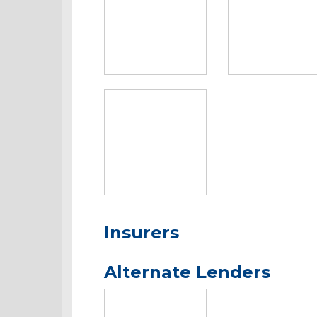
Insurers
Alternate Lenders