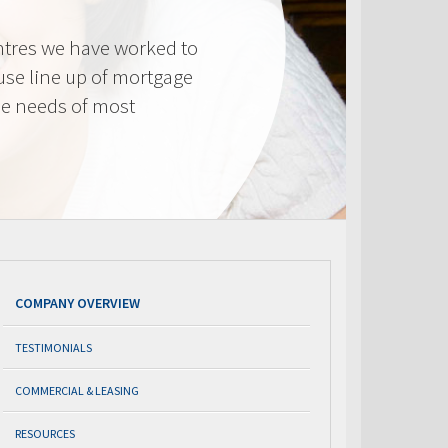
tres we have worked to
use line up of mortgage
he needs of most
COMPANY OVERVIEW
TESTIMONIALS
COMMERCIAL & LEASING
RESOURCES