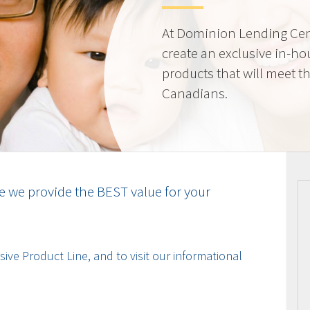
At Dominion Lending Cen
create an exclusive in-ho
products that will meet t
Canadians.
e we provide the BEST value for your
ive Product Line, and to visit our informational