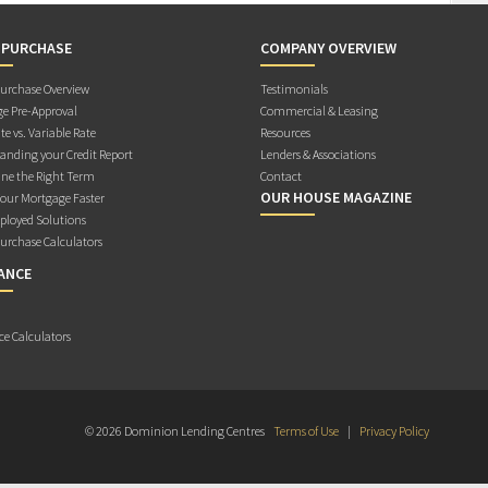
 PURCHASE
COMPANY OVERVIEW
rchase Overview
Testimonials
e Pre-Approval
Commercial & Leasing
te vs. Variable Rate
Resources
anding your Credit Report
Lenders & Associations
ne the Right Term
Contact
OUR HOUSE MAGAZINE
Your Mortgage Faster
ployed Solutions
rchase Calculators
ANCE
ce Calculators
© 2026 Dominion Lending Centres
Terms of Use
|
Privacy Policy