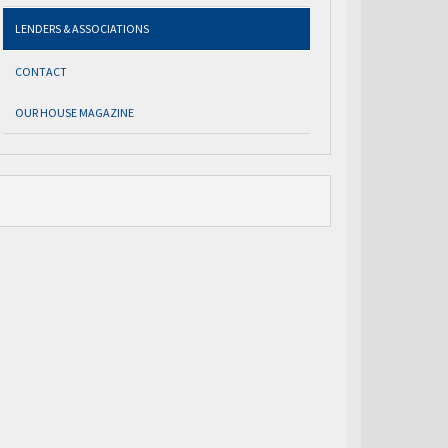
LENDERS & ASSOCIATIONS
CONTACT
OUR HOUSE MAGAZINE