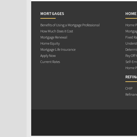
MORTGAGES
HOME
Benefits of Using a Mortgage Professional
Home Pu
How Much Does it Cost
Mortgag
Mortgage Renewal
Fixed Ra
Home Equity
Underst
Mortgage Life Insurance
Determi
Apply Now
Pay Off 
Current Rates
Self-Em
Home Pu
REFIN
CHIP
Refinan