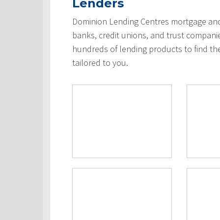
Lenders
Dominion Lending Centres mortgage and 
banks, credit unions, and trust compani
hundreds of lending products to find th
tailored to you.