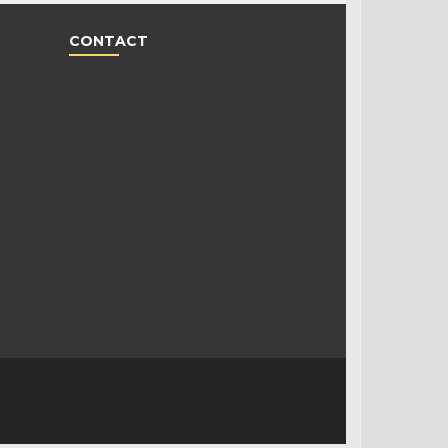
CONTACT